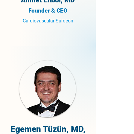
Ahmet Elibol, MD
Founder & CEO
Cardiovascular Surgeon
Egemen Tüzün, MD,