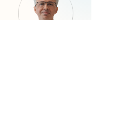
Ali Elibol, MD
Co-Founder
Neuroradiologist