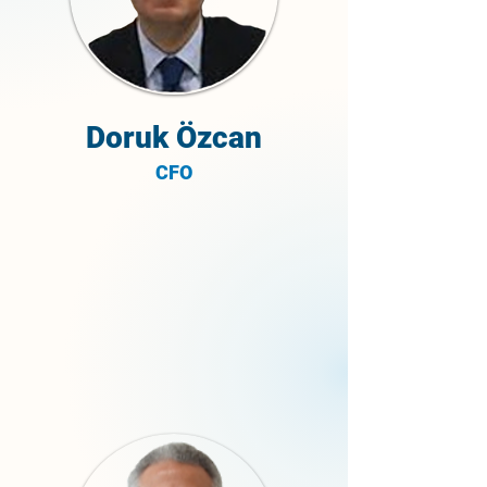
Doruk Özcan
CFO