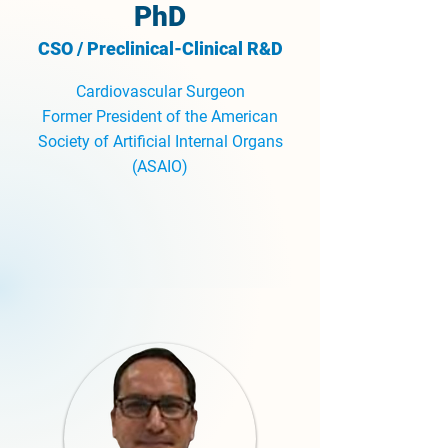
PhD
CSO / Preclinical-Clinical R&D
Cardiovascular Surgeon
Former President of the American
Society of Artificial Internal Organs
(ASAIO)