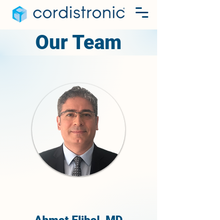
Our Team